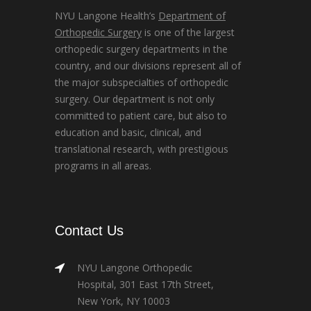
NYU Langone Health’s
Department of
Orthopedic Surgery
is one of the largest
orthopedic surgery departments in the
country, and our divisions represent all of
the major subspecialties of orthopedic
surgery. Our department is not only
committed to patient care, but also to
education and basic, clinical, and
translational research, with prestigious
programs in all areas.
Contact Us
NYU Langone Orthopedic
Hospital, 301 East 17th Street,
New York, NY 10003