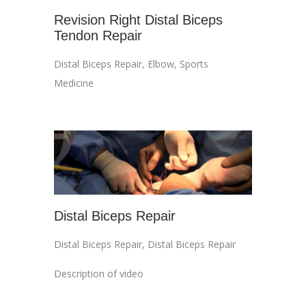
Revision Right Distal Biceps
Tendon Repair
Distal Biceps Repair
,
Elbow
,
Sports
Medicine
Distal Biceps Repair
Distal Biceps Repair
,
Distal Biceps Repair
Description of video