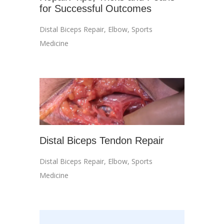
for Successful Outcomes
Distal Biceps Repair
,
Elbow
,
Sports
Medicine
Distal Biceps Tendon Repair
Distal Biceps Repair
,
Elbow
,
Sports
Medicine