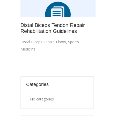
Distal Biceps Tendon Repair
Rehabilitation Guidelines
Distal Biceps Repair
,
Elbow
,
Sports
Medicine
Categories
No categories