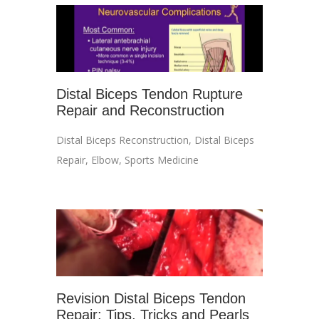
Distal Biceps Tendon Rupture
Repair and Reconstruction
Distal Biceps Reconstruction
,
Distal Biceps
Repair
,
Elbow
,
Sports Medicine
Revision Distal Biceps Tendon
Repair: Tips, Tricks and Pearls