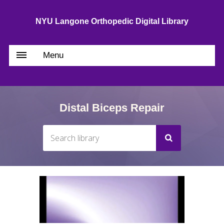
NYU Langone Orthopedic Digital Library
Menu
Distal Biceps Repair