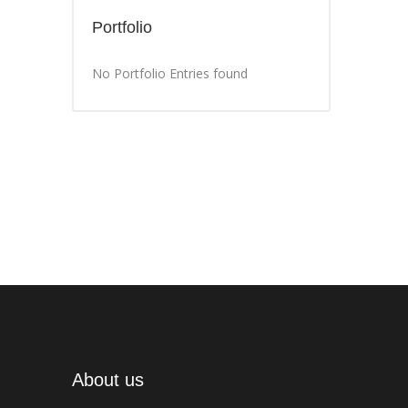
Portfolio
No Portfolio Entries found
About us