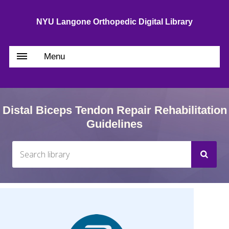
NYU Langone Orthopedic Digital Library
Menu
Distal Biceps Tendon Repair Rehabilitation
Guidelines