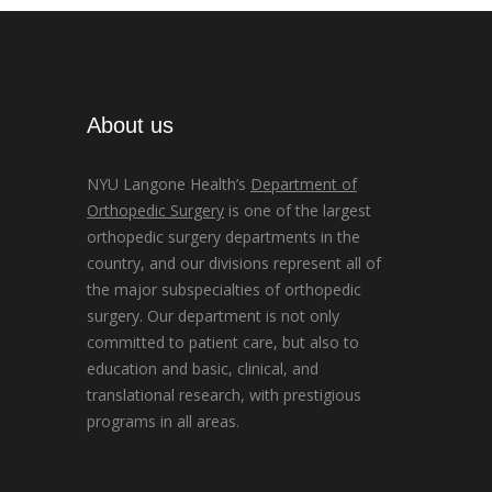
About us
NYU Langone Health’s
Department of
Orthopedic Surgery
is one of the largest
orthopedic surgery departments in the
country, and our divisions represent all of
the major subspecialties of orthopedic
surgery. Our department is not only
committed to patient care, but also to
education and basic, clinical, and
translational research, with prestigious
programs in all areas.