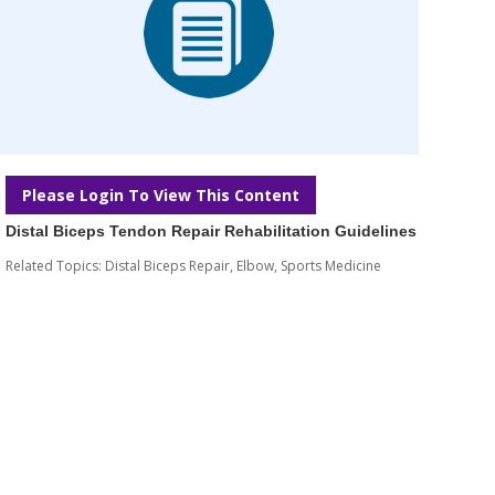
Please Login To View This Content
Distal Biceps Tendon Repair Rehabilitation Guidelines
Related Topics:
Distal Biceps Repair
,
Elbow
,
Sports Medicine