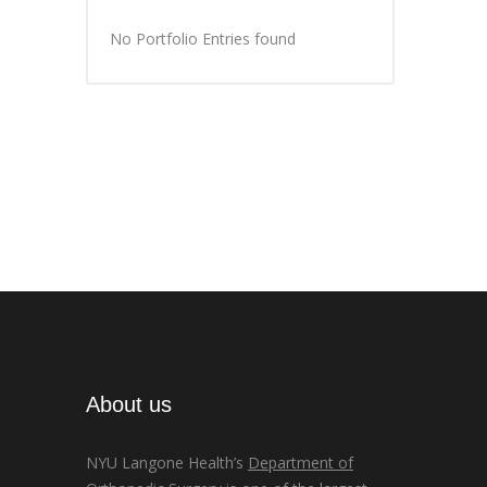
No Portfolio Entries found
About us
NYU Langone Health’s
Department of