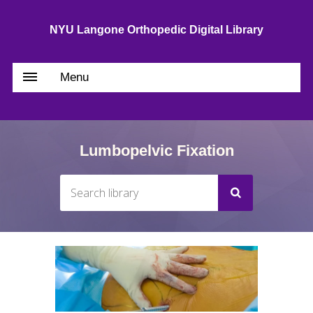
NYU Langone Orthopedic Digital Library
Menu
Lumbopelvic Fixation