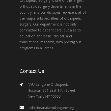
Orthopedic Surgery
is one of the largest
orthopedic surgery departments in the
country, and our divisions represent all of
the major subspecialties of orthopedic
surgery. Our department is not only
committed to patient care, but also to
education and basic, clinical, and
translational research, with prestigious
programs in all areas.
Contact Us
NYU Langone Orthopedic
Hospital, 301 East 17th Street,
New York, NY 10003
ortholibrary@nyulangone.org