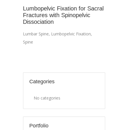
Lumbopelvic Fixation for Sacral
Fractures with Spinopelvic
Dissociation
Lumbar Spine
,
Lumbopelvic Fixation
,
Spine
Categories
No categories
Portfolio