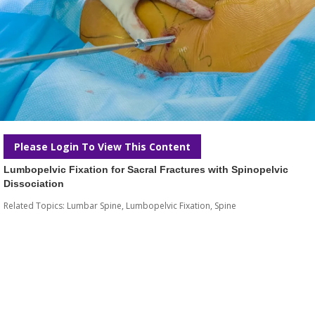
Please Login To View This Content
Lumbopelvic Fixation for Sacral Fractures with Spinopelvic
Dissociation
Related Topics:
Lumbar Spine
,
Lumbopelvic Fixation
,
Spine