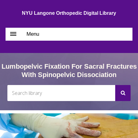
NYU Langone Orthopedic Digital Library
Menu
Lumbopelvic Fixation For Sacral Fractures
With Spinopelvic Dissociation