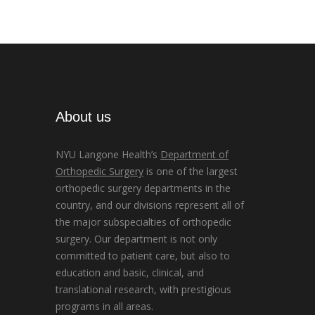
About us
NYU Langone Health’s
Department of
Orthopedic Surgery
is one of the largest
orthopedic surgery departments in the
country, and our divisions represent all of
the major subspecialties of orthopedic
surgery. Our department is not only
committed to patient care, but also to
education and basic, clinical, and
translational research, with prestigious
programs in all areas.