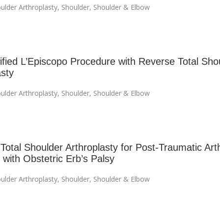
ulder Arthroplasty
,
Shoulder
,
Shoulder & Elbow
fied L’Episcopo Procedure with Reverse Total Sho
asty
ulder Arthroplasty
,
Shoulder
,
Shoulder & Elbow
otal Shoulder Arthroplasty for Post-Traumatic Arthr
 with Obstetric Erb’s Palsy
ulder Arthroplasty
,
Shoulder
,
Shoulder & Elbow