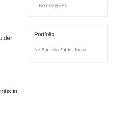
No categories
Portfolio
ulder
No Portfolio Entries found
itis in