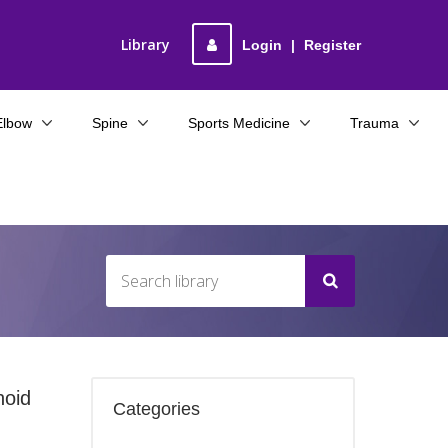
Library
Login
|
Register
Elbow
Spine
Sports Medicine
Trauma
noid
Categories