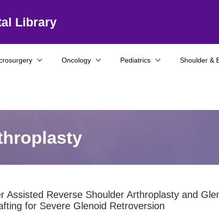
al Library
crosurgery
Oncology
Pediatrics
Shoulder & 
throplasty
 Assisted Reverse Shoulder Arthroplasty and Gle
fting for Severe Glenoid Retroversion