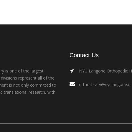
Contact Us
ry
is one of the largest
NYU Langone Orthopedic Hos
ivisions represent all of the
ortholibrary@nyulangone.o
ment is not only committed to
nd translational research, with