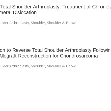
Total Shoulder Arthroplasty: Treatment of Chronic 
eral Dislocation
ulder Arthroplasty
,
Shoulder
,
Shoulder & Elbow
on to Reverse Total Shoulder Arthroplasty Followin
Allograft Reconstruction for Chondrosarcoma
ulder Arthroplasty
,
Shoulder
,
Shoulder & Elbow