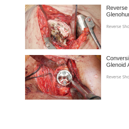
Reverse 
Glenohum
Reverse Sho
Conversi
Glenoid 
Reverse Sho