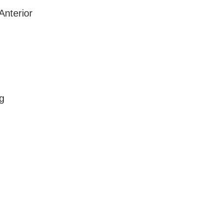
Anterior
g