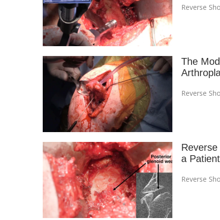
Reverse Sho
The Modi
Arthropl
Reverse Sho
Reverse T
a Patient
Reverse Sho