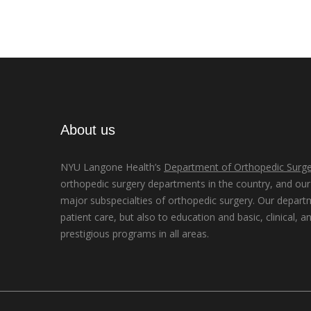
About us
NYU Langone Health’s
Department of Orthopedic Surge
orthopedic surgery departments in the country, and our d
major subspecialties of orthopedic surgery. Our depart
patient care, but also to education and basic, clinical, a
prestigious programs in all areas.