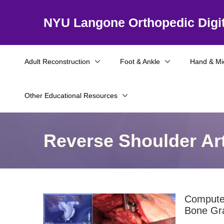
NYU Langone Orthopedic Digit
Adult Reconstruction
Foot & Ankle
Hand & Mi
Other Educational Resources
Reverse Shoulder Ar
Computer
Bone Gra