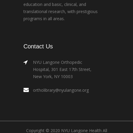
education and basic, clinical, and
translational research, with prestigious
programs in all areas.
Contact Us
NYU Langone Orthopedic
Hospital, 301 East 17th Street,
New York, NY 10003
ortholibrary@nyulangone.org
Copyright © 2020 NYU Langone Health All