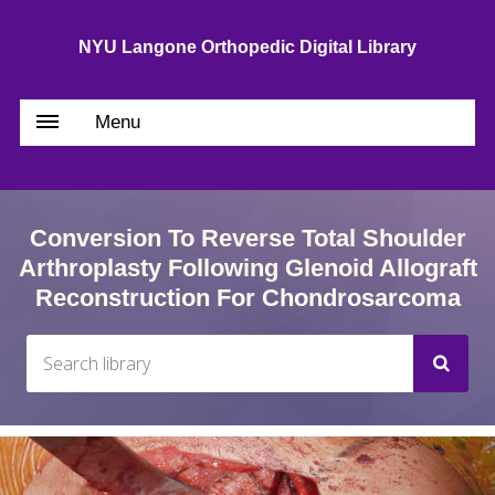
NYU Langone Orthopedic Digital Library
Menu
Conversion To Reverse Total Shoulder
Arthroplasty Following Glenoid Allograft
Reconstruction For Chondrosarcoma