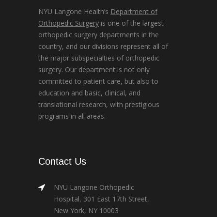
NYU Langone Health’s
Department of
Orthopedic Surgery
is one of the largest
orthopedic surgery departments in the
country, and our divisions represent all of
the major subspecialties of orthopedic
surgery. Our department is not only
committed to patient care, but also to
education and basic, clinical, and
translational research, with prestigious
programs in all areas.
Contact Us
NYU Langone Orthopedic
Hospital, 301 East 17th Street,
New York, NY 10003