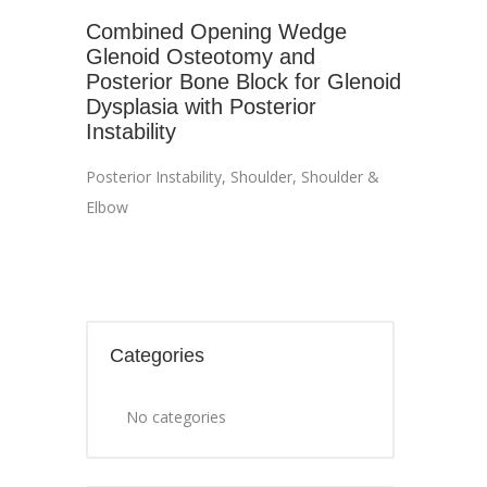
Combined Opening Wedge
Glenoid Osteotomy and
Posterior Bone Block for Glenoid
Dysplasia with Posterior
Instability
Posterior Instability
,
Shoulder
,
Shoulder &
Elbow
Categories
No categories