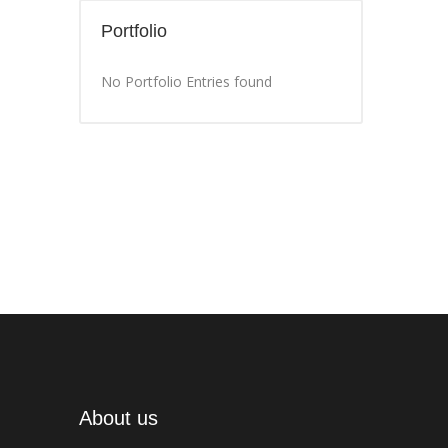
Portfolio
No Portfolio Entries found
About us