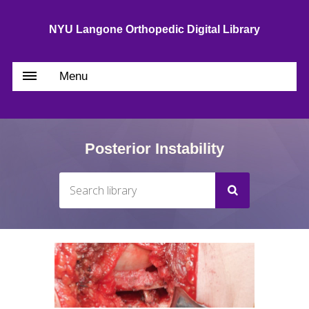
NYU Langone Orthopedic Digital Library
Menu
Posterior Instability