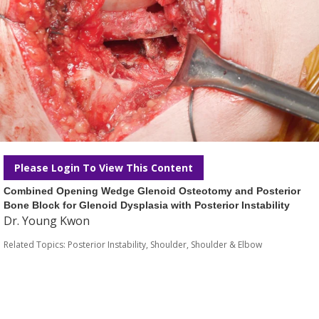
Please Login To View This Content
Combined Opening Wedge Glenoid Osteotomy and Posterior
Bone Block for Glenoid Dysplasia with Posterior Instability
Dr. Young Kwon
Related Topics:
Posterior Instability
,
Shoulder
,
Shoulder & Elbow