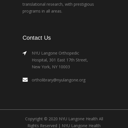
translational research, with prestigious
programs in all areas.
Contact Us
NYU Langone Orthopedic
Hospital, 301 East 17th Street,
New York, NY 10003
ortholibrary@nyulangone.org
Copyright © 2020 NYU Langone Health All
Rights Reserved |
NYU Langone Health