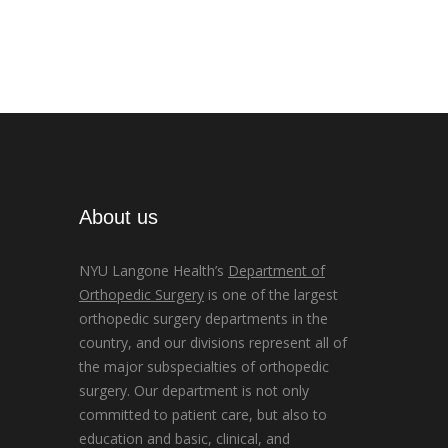
About us
NYU Langone Health’s
Department of
Orthopedic Surgery
is one of the largest
orthopedic surgery departments in the
country, and our divisions represent all of
the major subspecialties of orthopedic
surgery. Our department is not only
committed to patient care, but also to
education and basic, clinical, and