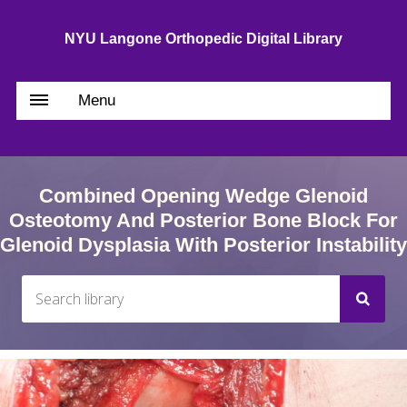
NYU Langone Orthopedic Digital Library
Menu
Combined Opening Wedge Glenoid
Osteotomy And Posterior Bone Block For
Glenoid Dysplasia With Posterior Instability