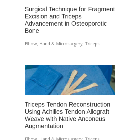
Surgical Technique for Fragment
Excision and Triceps
Advancement in Osteoporotic
Bone
Elbow
,
Hand & Microsurgery
,
Triceps
Triceps Tendon Reconstruction
Using Achilles Tendon Allograft
Weave with Native Anconeus
Augmentation
Elbow
,
Hand & Microsurgery
,
Triceps