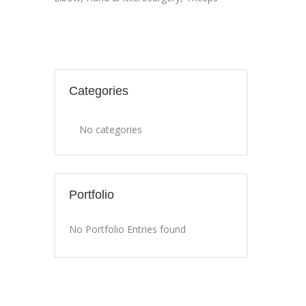
Categories
No categories
Portfolio
No Portfolio Entries found