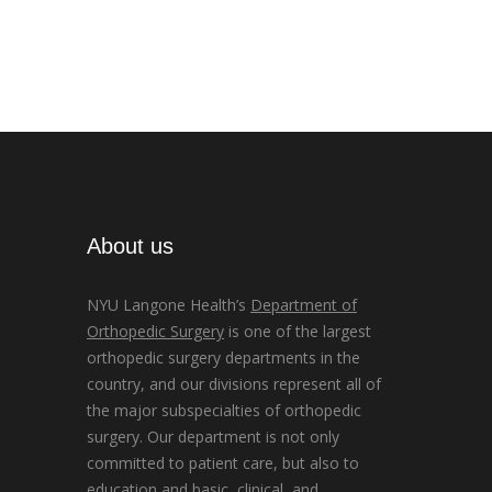
About us
NYU Langone Health’s
Department of
Orthopedic Surgery
is one of the largest
orthopedic surgery departments in the
country, and our divisions represent all of
the major subspecialties of orthopedic
surgery. Our department is not only
committed to patient care, but also to
education and basic, clinical, and