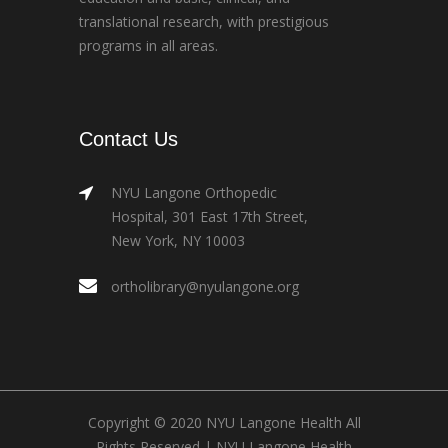
translational research, with prestigious
programs in all areas.
Contact Us
NYU Langone Orthopedic
Hospital, 301 East 17th Street,
New York, NY 10003
ortholibrary@nyulangone.org
Copyright © 2020 NYU Langone Health All
Rights Reserved |
NYU Langone Health