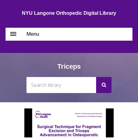
NYU Langone Orthopedic Digital Library
Menu
Triceps