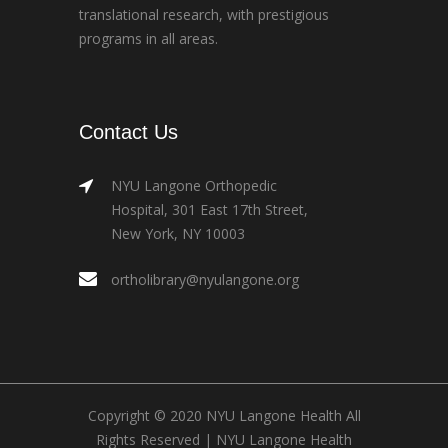
translational research, with prestigious
programs in all areas.
Contact Us
NYU Langone Orthopedic
Hospital, 301 East 17th Street,
New York, NY 10003
ortholibrary@nyulangone.org
Copyright © 2020 NYU Langone Health All
Rights Reserved |
NYU Langone Health