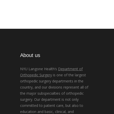
About us
NYU Langone Health’s
Department of
Orthopedic Surgery
is one of the largest
orthopedic surgery departments in the
country, and our divisions represent all of
the major subspecialties of orthopedic
surgery. Our department is not only
committed to patient care, but also to
education and basic, clinical, and