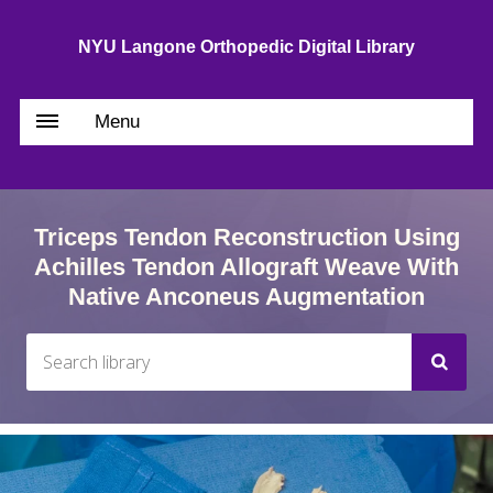
NYU Langone Orthopedic Digital Library
Menu
Triceps Tendon Reconstruction Using
Achilles Tendon Allograft Weave With
Native Anconeus Augmentation