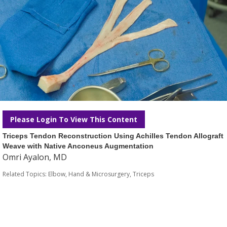
Please Login To View This Content
Triceps Tendon Reconstruction Using Achilles Tendon Allograft
Weave with Native Anconeus Augmentation
Omri Ayalon, MD
Related Topics:
Elbow
,
Hand & Microsurgery
,
Triceps