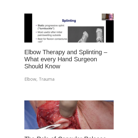
Elbow Therapy and Splinting –
What every Hand Surgeon
Should Know
Elbow
,
Trauma