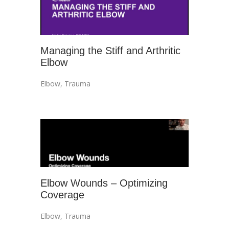
Managing the Stiff and Arthritic
Elbow
Elbow
,
Trauma
Elbow Wounds – Optimizing
Coverage
Elbow
,
Trauma