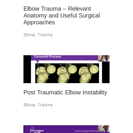
Elbow Trauma – Relevant
Anatomy and Useful Surgical
Approaches
Elbow
,
Trauma
Post Traumatic Elbow Instability
Elbow
,
Trauma