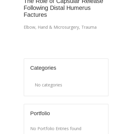
The Role of Capsular Release
Following Distal Humerus
Factures
Elbow
,
Hand & Microsurgery
,
Trauma
Categories
No categories
Portfolio
No Portfolio Entries found