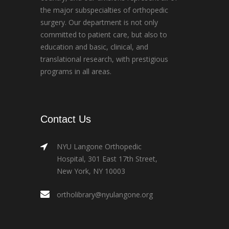
the major subspecialties of orthopedic
surgery. Our department is not only
committed to patient care, but also to
education and basic, clinical, and
translational research, with prestigious
programs in all areas.
Contact Us
NYU Langone Orthopedic
Hospital, 301 East 17th Street,
New York, NY 10003
ortholibrary@nyulangone.org