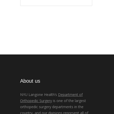
About us
NYU Langone Health’s
Department of
Orthopedic Surgery
is one of the largest
orthopedic surgery departments in the
country, and our divisions represent all of