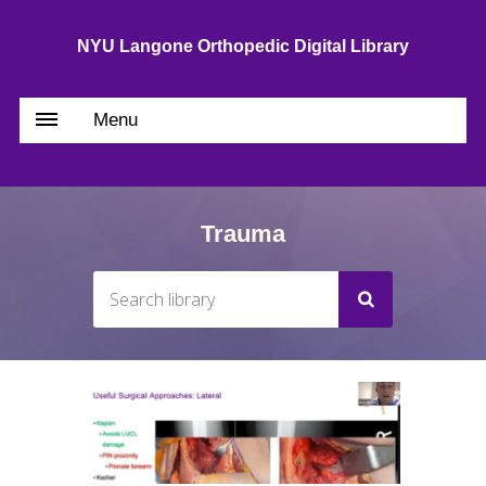
NYU Langone Orthopedic Digital Library
Menu
Trauma