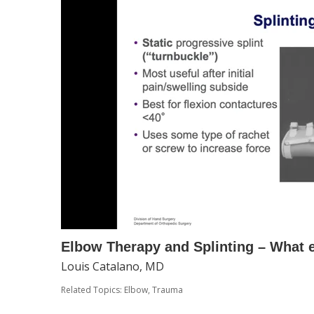
Elbow Therapy and Splinting – What
Louis Catalano, MD
Related Topics:
Elbow
,
Trauma