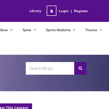
Library
Login
|
Register
Elbow
Spine
Sports Medicine
Trauma
iew This Content