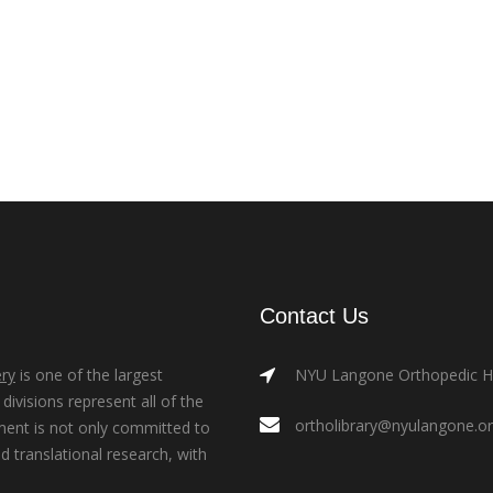
Contact Us
ry
is one of the largest
NYU Langone Orthopedic Hos
ivisions represent all of the
ortholibrary@nyulangone.o
ment is not only committed to
nd translational research, with