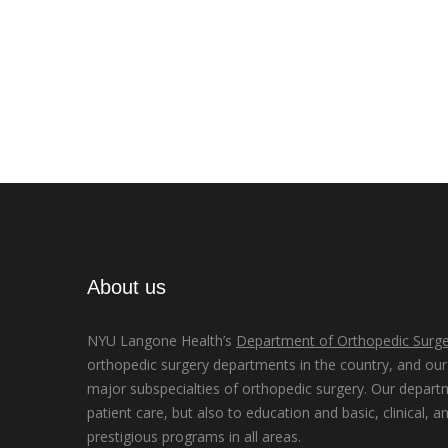
About us
NYU Langone Health’s
Department of Orthopedic Surge
orthopedic surgery departments in the country, and our d
major subspecialties of orthopedic surgery. Our depart
patient care, but also to education and basic, clinical, a
prestigious programs in all areas.