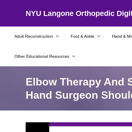
NYU Langone Orthopedic Digit
Adult Reconstruction
Foot & Ankle
Hand & Mi
Other Educational Resources
Elbow Therapy And S
Hand Surgeon Shou