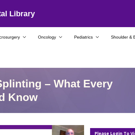
al Library
crosurgery
Oncology
Pediatrics
Shoulder & 
plinting – What Every
ld Know
Please Login To V