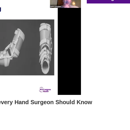
 every Hand Surgeon Should Know