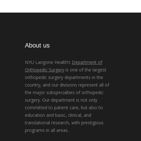
About us
NYU Langone Health’s
Department of
Orthopedic Surgery
is one of the largest
orthopedic surgery departments in the
country, and our divisions represent all of
the major subspecialties of orthopedic
surgery. Our department is not only
committed to patient care, but also to
education and basic, clinical, and
translational research, with prestigious
programs in all areas.