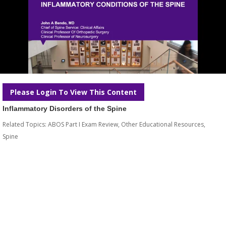
Please Login To View This Content
Inflammatory Disorders of the Spine
Related Topics:
ABOS Part I Exam Review
,
Other Educational Resources
,
Spine