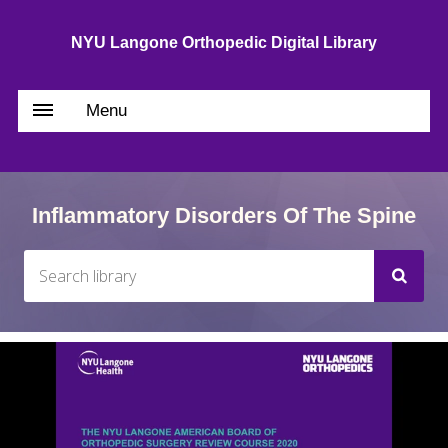
NYU Langone Orthopedic Digital Library
Menu
Inflammatory Disorders Of The Spine