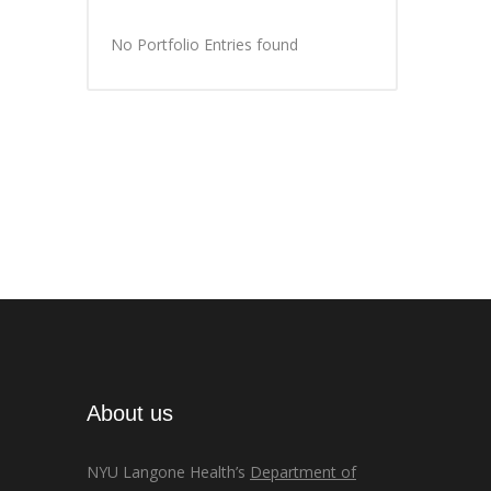
No Portfolio Entries found
About us
NYU Langone Health’s
Department of