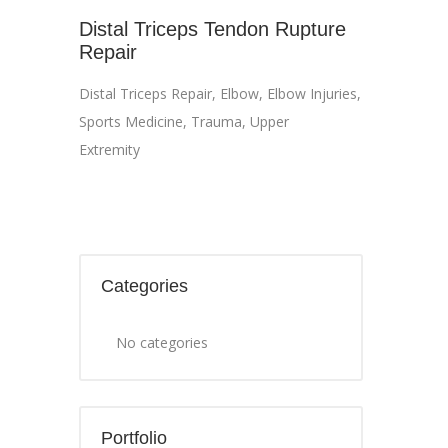
Distal Triceps Tendon Rupture
Repair
Distal Triceps Repair
,
Elbow
,
Elbow Injuries
,
Sports Medicine
,
Trauma
,
Upper
Extremity
Categories
No categories
Portfolio