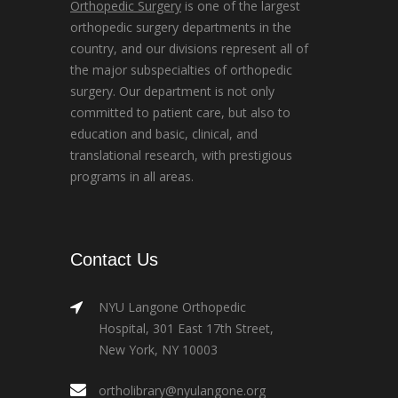
Orthopedic Surgery
is one of the largest
orthopedic surgery departments in the
country, and our divisions represent all of
the major subspecialties of orthopedic
surgery. Our department is not only
committed to patient care, but also to
education and basic, clinical, and
translational research, with prestigious
programs in all areas.
Contact Us
NYU Langone Orthopedic
Hospital, 301 East 17th Street,
New York, NY 10003
ortholibrary@nyulangone.org