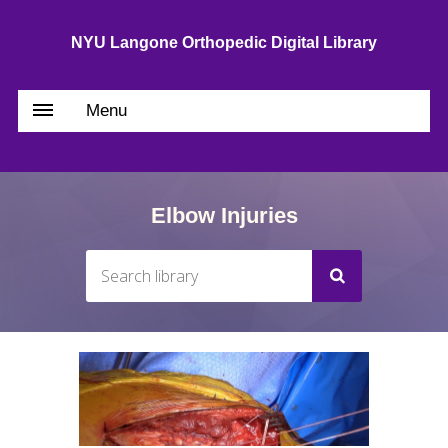
NYU Langone Orthopedic Digital Library
Menu
Elbow Injuries