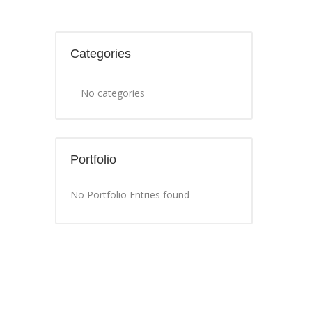
Categories
No categories
Portfolio
No Portfolio Entries found