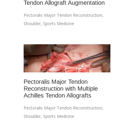
Tendon Allograft Augmentation
Pectoralis Major Tendon Reconstruction
,
Shoulder
,
Sports Medicine
Pectoralis Major Tendon
Reconstruction with Multiple
Achilles Tendon Allografts
Pectoralis Major Tendon Reconstruction
,
Shoulder
,
Sports Medicine