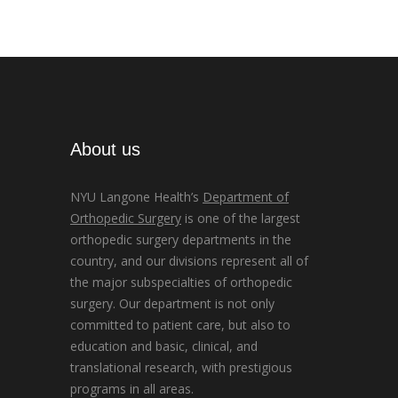
About us
NYU Langone Health’s
Department of
Orthopedic Surgery
is one of the largest
orthopedic surgery departments in the
country, and our divisions represent all of
the major subspecialties of orthopedic
surgery. Our department is not only
committed to patient care, but also to
education and basic, clinical, and
translational research, with prestigious
programs in all areas.