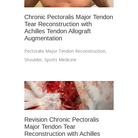
Chronic Pectoralis Major Tendon
Tear Reconstruction with
Achilles Tendon Allograft
Augmentation
Pectoralis Major Tendon Reconstruction
,
Shoulder
,
Sports Medicine
Revision Chronic Pectoralis
Major Tendon Tear
Reconstruction with Achilles