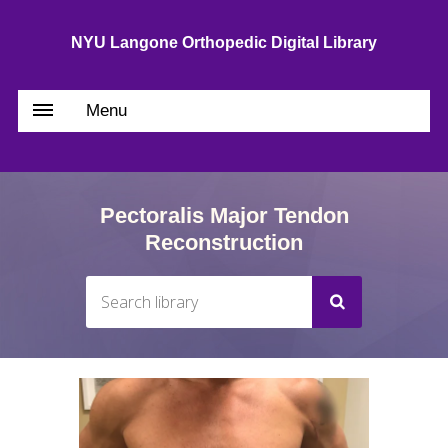
NYU Langone Orthopedic Digital Library
Menu
Pectoralis Major Tendon
Reconstruction