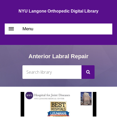
NYU Langone Orthopedic Digital Library
Menu
Anterior Labral Repair