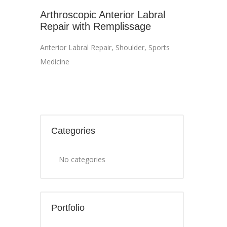
Arthroscopic Anterior Labral
Repair with Remplissage
Anterior Labral Repair
,
Shoulder
,
Sports
Medicine
Categories
No categories
Portfolio