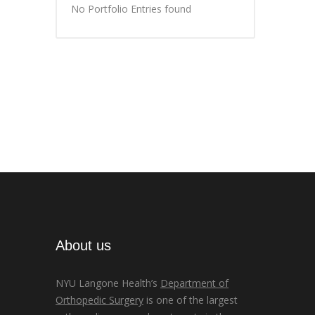
No Portfolio Entries found
About us
NYU Langone Health’s
Department of
Orthopedic Surgery
is one of the largest