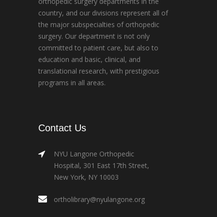
orthopedic surgery departments in the
country, and our divisions represent all of
the major subspecialties of orthopedic
surgery. Our department is not only
committed to patient care, but also to
education and basic, clinical, and
translational research, with prestigious
programs in all areas.
Contact Us
NYU Langone Orthopedic
Hospital, 301 East 17th Street,
New York, NY 10003
ortholibrary@nyulangone.org