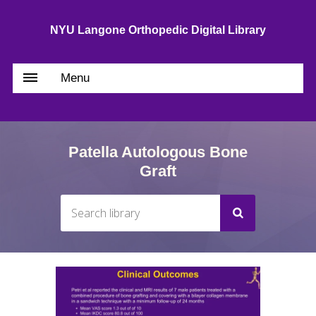
NYU Langone Orthopedic Digital Library
Menu
Patella Autologous Bone
Graft