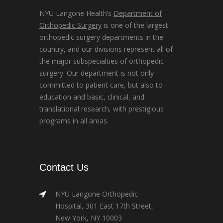
NYU Langone Health’s
Department of
Orthopedic Surgery
is one of the largest
orthopedic surgery departments in the
country, and our divisions represent all of
the major subspecialties of orthopedic
surgery. Our department is not only
committed to patient care, but also to
education and basic, clinical, and
translational research, with prestigious
programs in all areas.
Contact Us
NYU Langone Orthopedic
Hospital, 301 East 17th Street,
New York, NY 10003