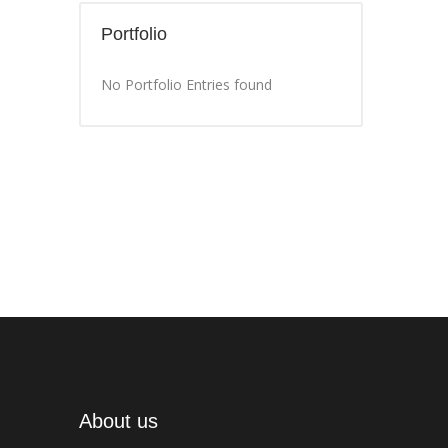
Portfolio
No Portfolio Entries found
About us