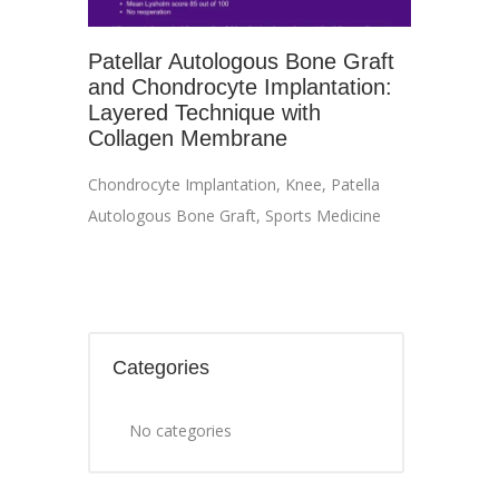
Patellar Autologous Bone Graft
and Chondrocyte Implantation:
Layered Technique with
Collagen Membrane
Chondrocyte Implantation
,
Knee
,
Patella
Autologous Bone Graft
,
Sports Medicine
Categories
No categories