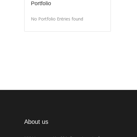
Portfolio
No Portfolio Entries found
About us