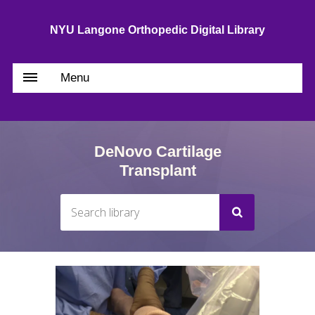
NYU Langone Orthopedic Digital Library
Menu
DeNovo Cartilage
Transplant