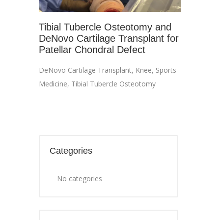
Tibial Tubercle Osteotomy and
DeNovo Cartilage Transplant for
Patellar Chondral Defect
DeNovo Cartilage Transplant
,
Knee
,
Sports
Medicine
,
Tibial Tubercle Osteotomy
Categories
No categories