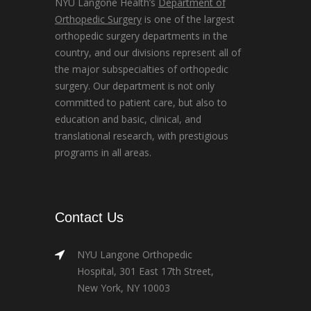
NYU Langone Health’s
Department of
Orthopedic Surgery
is one of the largest
orthopedic surgery departments in the
country, and our divisions represent all of
the major subspecialties of orthopedic
surgery. Our department is not only
committed to patient care, but also to
education and basic, clinical, and
translational research, with prestigious
programs in all areas.
Contact Us
NYU Langone Orthopedic
Hospital, 301 East 17th Street,
New York, NY 10003