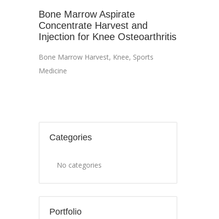
Bone Marrow Aspirate
Concentrate Harvest and
Injection for Knee Osteoarthritis
Bone Marrow Harvest
,
Knee
,
Sports
Medicine
Categories
No categories
Portfolio