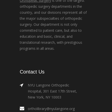
Orthopedic Surgery
is one of the largest
orthopedic surgery departments in the
country, and our divisions represent all of
the major subspecialties of orthopedic
surgery. Our department is not only
committed to patient care, but also to
education and basic, clinical, and
translational research, with prestigious
programs in all areas.
Contact Us
NYU Langone Orthopedic
Hospital, 301 East 17th Street,
New York, NY 10003
ortholibrary@nyulangone.org