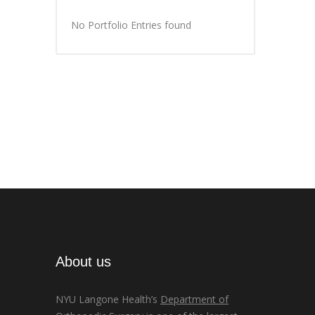
No Portfolio Entries found
About us
NYU Langone Health’s
Department of