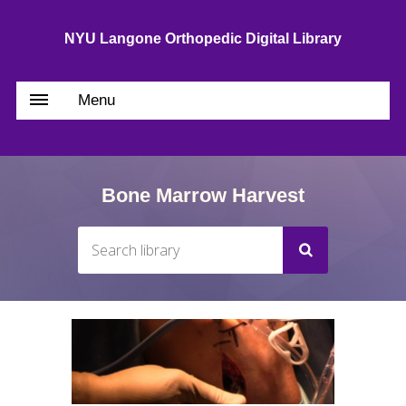
NYU Langone Orthopedic Digital Library
Menu
Bone Marrow Harvest