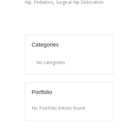
Hip
,
Pediatrics
,
Surgical Hip Dislocation
Categories
No categories
Portfolio
No Portfolio Entries found