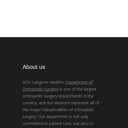
About us
NYU Langone Health’s
Department of
Orthopedic Surgery
is one of the largest
orthopedic surgery departments in the
country, and our divisions represent all of
the major subspecialties of orthopedic
surgery. Our department is not only
committed to patient care, but also to