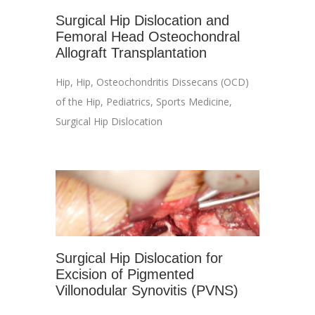
Surgical Hip Dislocation and
Femoral Head Osteochondral
Allograft Transplantation
Hip
,
Hip
,
Osteochondritis Dissecans (OCD)
of the Hip
,
Pediatrics
,
Sports Medicine
,
Surgical Hip Dislocation
Surgical Hip Dislocation for
Excision of Pigmented
Villonodular Synovitis (PVNS)