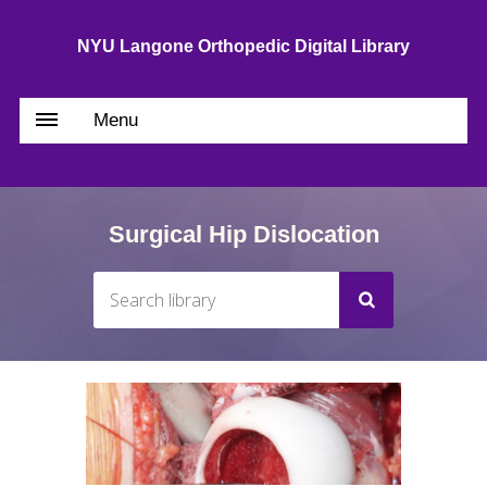
NYU Langone Orthopedic Digital Library
Menu
Surgical Hip Dislocation