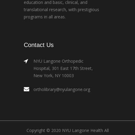
education and basic, clinical, and
translational research, with prestigious
programs in all areas.
Contact Us
NYU Langone Orthopedic
Hospital, 301 East 17th Street,
New York, NY 10003
ortholibrary@nyulangone.org
Copyright © 2020 NYU Langone Health All