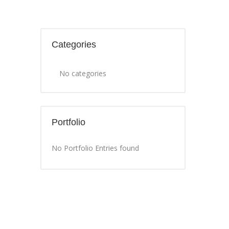
Categories
No categories
Portfolio
No Portfolio Entries found