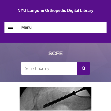
NYU Langone Orthopedic Digital Library
Menu
SCFE