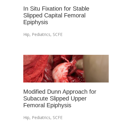
In Situ Fixation for Stable
Slipped Capital Femoral
Epiphysis
Hip
,
Pediatrics
,
SCFE
Modified Dunn Approach for
Subacute Slipped Upper
Femoral Epiphysis
Hip
,
Pediatrics
,
SCFE