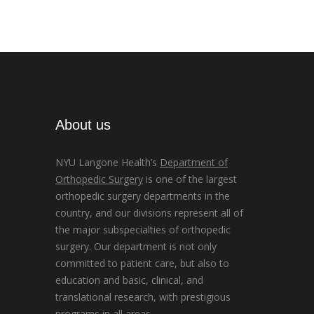
About us
NYU Langone Health’s
Department of
Orthopedic Surgery
is one of the largest
orthopedic surgery departments in the
country, and our divisions represent all of
the major subspecialties of orthopedic
surgery. Our department is not only
committed to patient care, but also to
education and basic, clinical, and
translational research, with prestigious
programs in all areas.