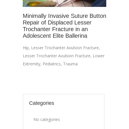
Minimally Invasive Suture Button
Repair of Displaced Lesser
Trochanter Fracture in an
Adolescent Elite Ballerina
Hip
,
Lesser Trochanter Avulsion Fracture
,
Lesser Trochanter Avulsion Fracture
,
Lower
Extremity
,
Pediatrics
,
Trauma
Categories
No categories