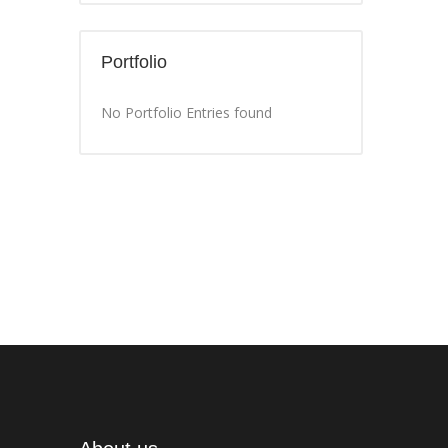
Portfolio
No Portfolio Entries found