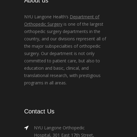
About us
NYU Langone Health’s
Department of
Orthopedic Surgery
is one of the largest
orthopedic surgery departments in the
country, and our divisions represent all of
the major subspecialties of orthopedic
surgery. Our department is not only
committed to patient care, but also to
education and basic, clinical, and
translational research, with prestigious
programs in all areas.
Contact Us
NYU Langone Orthopedic
Hospital, 301 East 17th Street,