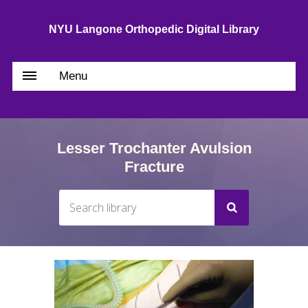
NYU Langone Orthopedic Digital Library
Menu
Lesser Trochanter Avulsion
Fracture