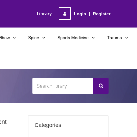
Library
Login
|
Register
Elbow
Spine
Sports Medicine
Trauma
ent
Categories