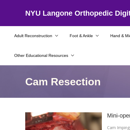
NYU Langone Orthopedic Digit
Adult Reconstruction
Foot & Ankle
Hand & Mi
Other Educational Resources
Cam Resection
Mini-ope
Cam Impin