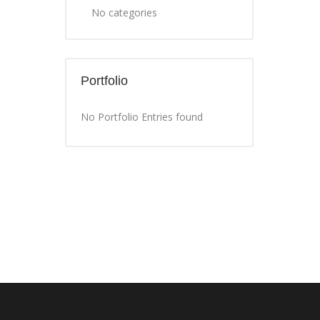
No categories
Portfolio
No Portfolio Entries found