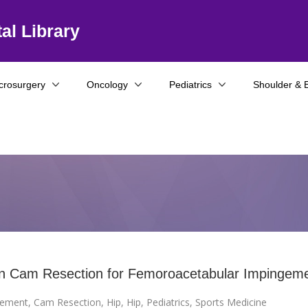
al Library
crosurgery
Oncology
Pediatrics
Shoulder & 
n Cam Resection for Femoroacetabular Impingem
gement
,
Cam Resection
,
Hip
,
Hip
,
Pediatrics
,
Sports Medicine