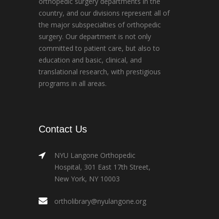
orthopedic surgery departments in the
country, and our divisions represent all of
the major subspecialties of orthopedic
surgery. Our department is not only
committed to patient care, but also to
education and basic, clinical, and
translational research, with prestigious
programs in all areas.
Contact Us
NYU Langone Orthopedic
Hospital, 301 East 17th Street,
New York, NY 10003
ortholibrary@nyulangone.org