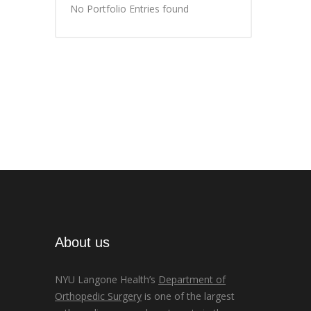
No Portfolio Entries found
About us
NYU Langone Health’s
Department of
Orthopedic Surgery
is one of the largest