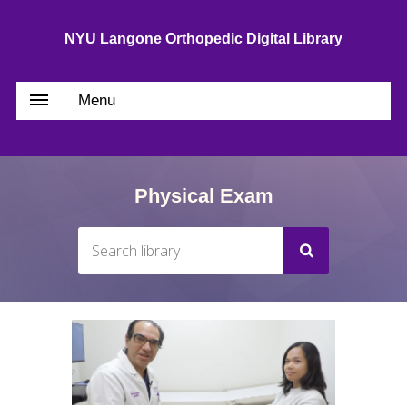
NYU Langone Orthopedic Digital Library
Menu
Physical Exam