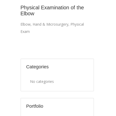
Physical Examination of the
Elbow
Elbow
,
Hand & Microsurgery
,
Physical
Exam
Categories
No categories
Portfolio