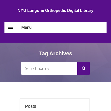
NYU Langone Orthopedic Digital Library
Menu
Tag Archives
Posts