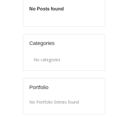
No Posts found
Categories
No categories
Portfolio
No Portfolio Entries found