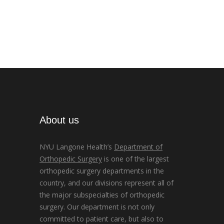
About us
NYU Langone Health’s
Department of
Orthopedic Surgery
is one of the largest
orthopedic surgery departments in the
country, and our divisions represent all of
the major subspecialties of orthopedic
surgery. Our department is not only
committed to patient care, but also to