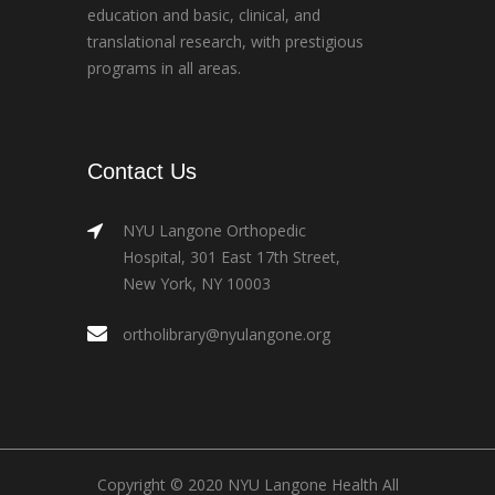
education and basic, clinical, and
translational research, with prestigious
programs in all areas.
Contact Us
NYU Langone Orthopedic
Hospital, 301 East 17th Street,
New York, NY 10003
ortholibrary@nyulangone.org
Copyright © 2020 NYU Langone Health All