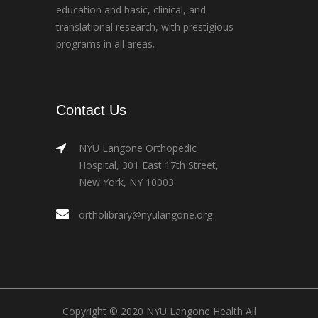
education and basic, clinical, and
translational research, with prestigious
programs in all areas.
Contact Us
NYU Langone Orthopedic
Hospital, 301 East 17th Street,
New York, NY 10003
ortholibrary@nyulangone.org
Copyright © 2020 NYU Langone Health All