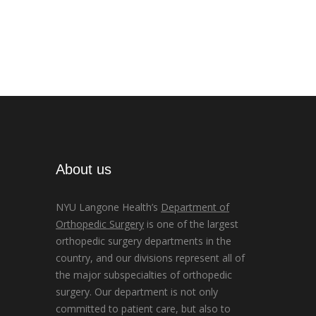
About us
NYU Langone Health’s
Department of
Orthopedic Surgery
is one of the largest
orthopedic surgery departments in the
country, and our divisions represent all of
the major subspecialties of orthopedic
surgery. Our department is not only
committed to patient care, but also to