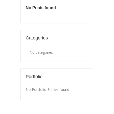
No Posts found
Categories
No categories
Portfolio
No Portfolio Entries found