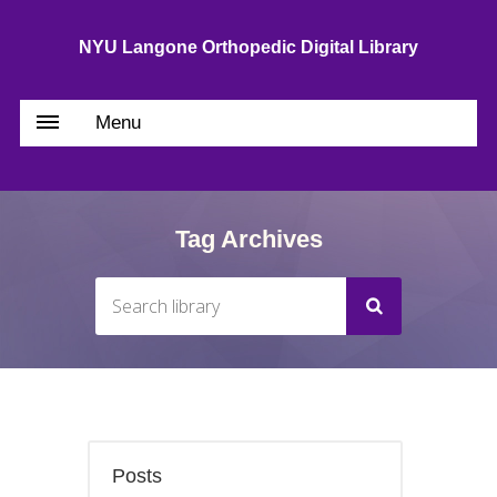
NYU Langone Orthopedic Digital Library
Menu
Tag Archives
Posts