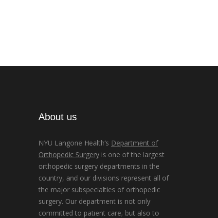
About us
NYU Langone Health’s
Department of
Orthopedic Surgery
is one of the largest
orthopedic surgery departments in the
country, and our divisions represent all of
the major subspecialties of orthopedic
surgery. Our department is not only
committed to patient care, but also to