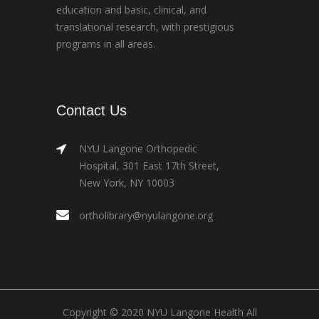
education and basic, clinical, and
translational research, with prestigious
programs in all areas.
Contact Us
NYU Langone Orthopedic
Hospital, 301 East 17th Street,
New York, NY 10003
ortholibrary@nyulangone.org
Copyright © 2020 NYU Langone Health All