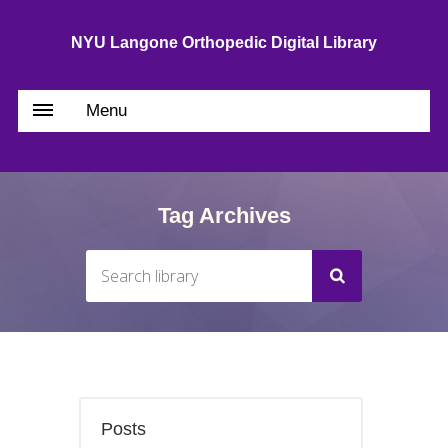
NYU Langone Orthopedic Digital Library
Menu
Tag Archives
Posts