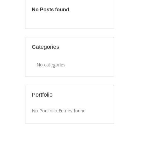
No Posts found
Categories
No categories
Portfolio
No Portfolio Entries found