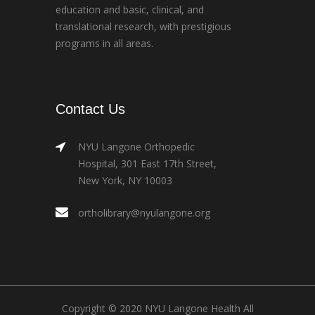
education and basic, clinical, and
translational research, with prestigious
programs in all areas.
Contact Us
NYU Langone Orthopedic
Hospital, 301 East 17th Street,
New York, NY 10003
ortholibrary@nyulangone.org
Copyright © 2020 NYU Langone Health All