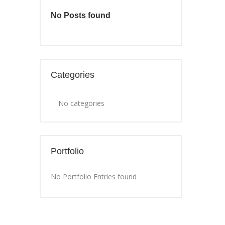
No Posts found
Categories
No categories
Portfolio
No Portfolio Entries found