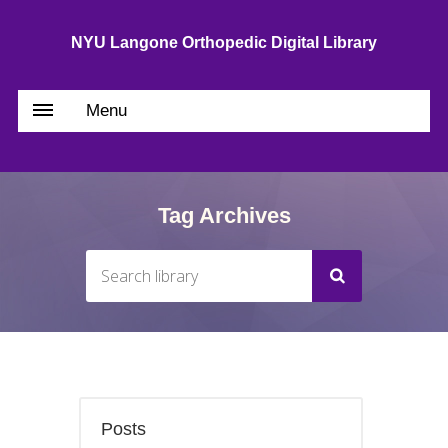
NYU Langone Orthopedic Digital Library
Menu
Tag Archives
Posts