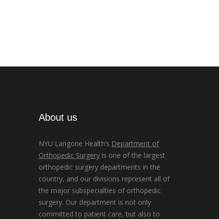
About us
NYU Langone Health’s
Department of
Orthopedic Surgery
is one of the largest
orthopedic surgery departments in the
country, and our divisions represent all of
the major subspecialties of orthopedic
surgery. Our department is not only
committed to patient care, but also to