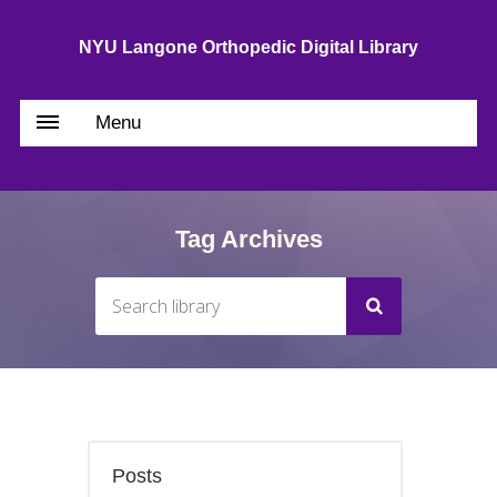
NYU Langone Orthopedic Digital Library
Menu
Tag Archives
Posts