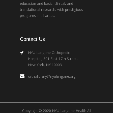
education and basic, clinical, and
translational research, with prestigious
programs in all areas.
Contact Us
NYU Langone Orthopedic
Hospital, 301 East 17th Street,
New York, NY 10003
ortholibrary@nyulangone.org
Copyright © 2020 NYU Langone Health All