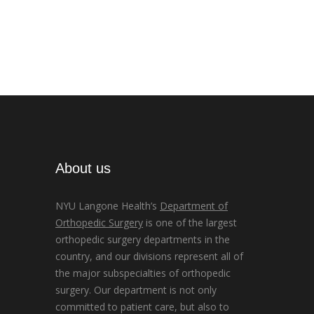
About us
NYU Langone Health’s
Department of
Orthopedic Surgery
is one of the largest
orthopedic surgery departments in the
country, and our divisions represent all of
the major subspecialties of orthopedic
surgery. Our department is not only
committed to patient care, but also to