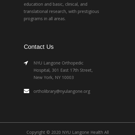
education and basic, clinical, and
translational research, with prestigious
programs in all areas.
Contact Us
NYU Langone Orthopedic
Hospital, 301 East 17th Street,
New York, NY 10003
ortholibrary@nyulangone.org
Copyright © 2020 NYU Langone Health All