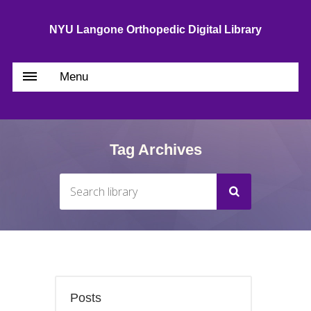
NYU Langone Orthopedic Digital Library
Menu
Tag Archives
Posts