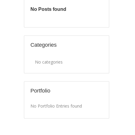
No Posts found
Categories
No categories
Portfolio
No Portfolio Entries found