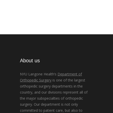
About us
NYU Langone Health’s
Department of
Orthopedic Surgery
is one of the largest
orthopedic surgery departments in the
country, and our divisions represent all of
the major subspecialties of orthopedic
surgery. Our department is not only
committed to patient care, but also to