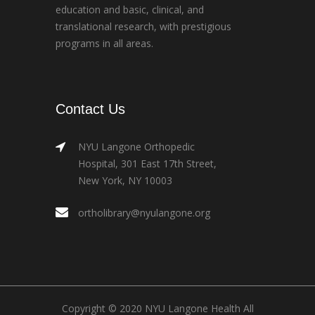
education and basic, clinical, and
translational research, with prestigious
programs in all areas.
Contact Us
NYU Langone Orthopedic
Hospital, 301 East 17th Street,
New York, NY 10003
ortholibrary@nyulangone.org
Copyright © 2020 NYU Langone Health All