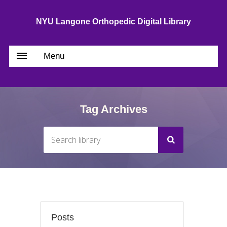
NYU Langone Orthopedic Digital Library
Menu
Tag Archives
Posts