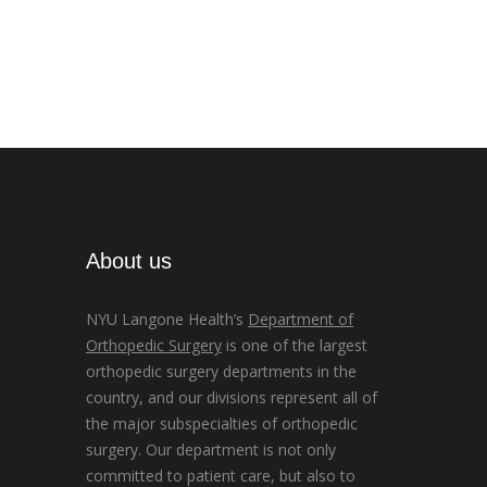
About us
NYU Langone Health’s
Department of
Orthopedic Surgery
is one of the largest
orthopedic surgery departments in the
country, and our divisions represent all of
the major subspecialties of orthopedic
surgery. Our department is not only
committed to patient care, but also to