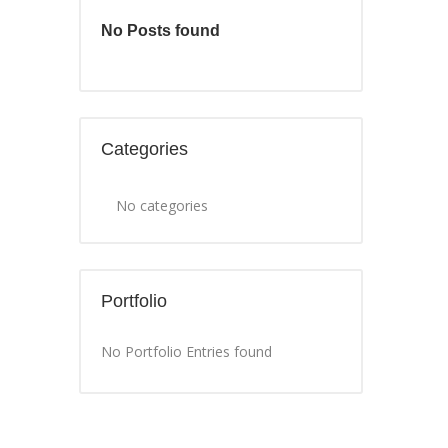
No Posts found
Categories
No categories
Portfolio
No Portfolio Entries found