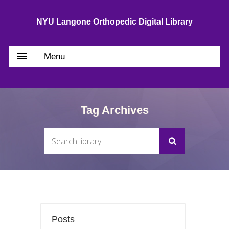
NYU Langone Orthopedic Digital Library
Menu
Tag Archives
Posts