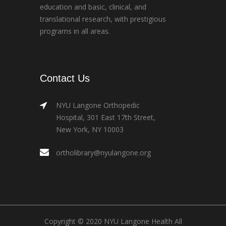
education and basic, clinical, and
translational research, with prestigious
programs in all areas.
Contact Us
NYU Langone Orthopedic
Hospital, 301 East 17th Street,
New York, NY 10003
ortholibrary@nyulangone.org
Copyright © 2020 NYU Langone Health All