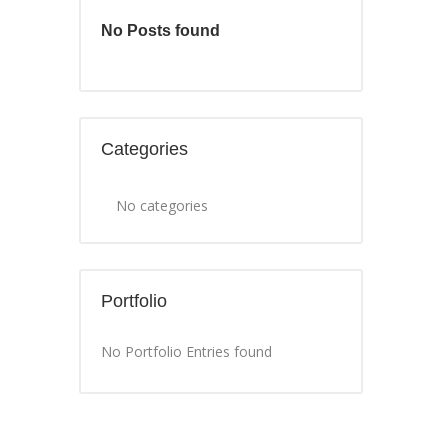
No Posts found
Categories
No categories
Portfolio
No Portfolio Entries found