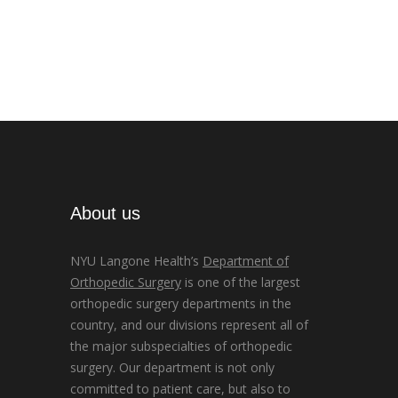
About us
NYU Langone Health’s
Department of
Orthopedic Surgery
is one of the largest
orthopedic surgery departments in the
country, and our divisions represent all of
the major subspecialties of orthopedic
surgery. Our department is not only
committed to patient care, but also to