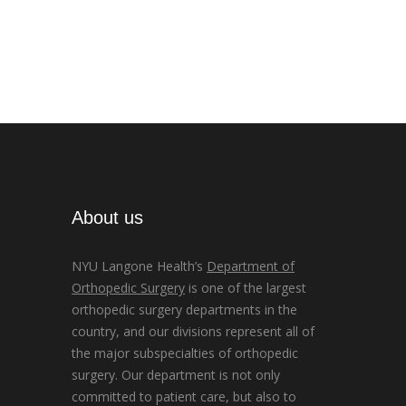
About us
NYU Langone Health’s
Department of
Orthopedic Surgery
is one of the largest
orthopedic surgery departments in the
country, and our divisions represent all of
the major subspecialties of orthopedic
surgery. Our department is not only
committed to patient care, but also to