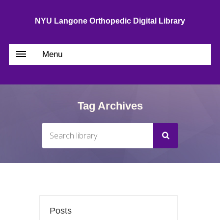
NYU Langone Orthopedic Digital Library
Menu
Tag Archives
Posts