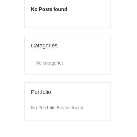
No Posts found
Categories
No categories
Portfolio
No Portfolio Entries found