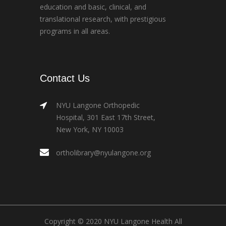
education and basic, clinical, and
translational research, with prestigious
programs in all areas.
Contact Us
NYU Langone Orthopedic
Hospital, 301 East 17th Street,
New York, NY 10003
ortholibrary@nyulangone.org
Copyright © 2020 NYU Langone Health All