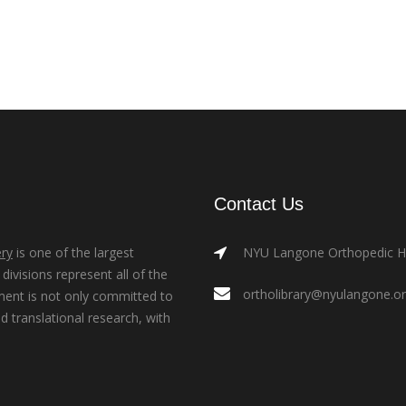
Contact Us
ry
is one of the largest
NYU Langone Orthopedic Hos
ivisions represent all of the
ortholibrary@nyulangone.o
ment is not only committed to
nd translational research, with