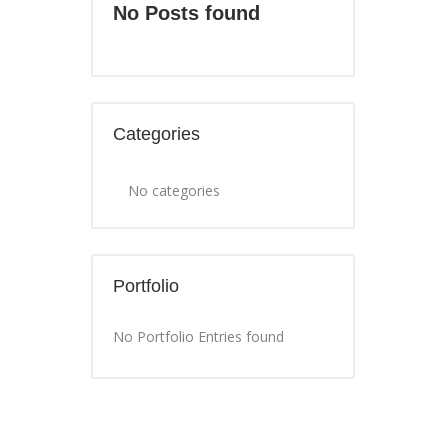
No Posts found
Categories
No categories
Portfolio
No Portfolio Entries found