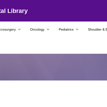
al Library
crosurgery
Oncology
Pediatrics
Shoulder & 