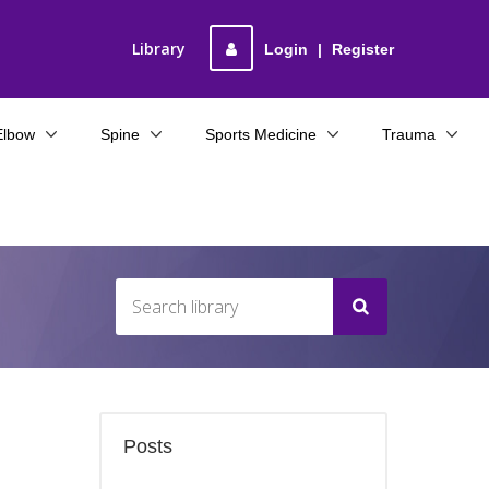
Library
Login
|
Register
Elbow
Spine
Sports Medicine
Trauma
Posts