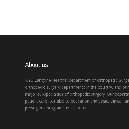
About us
NYU Langone Health’s
Department of Orthopedic Surge
orthopedic surgery departments in the country, and our d
major subspecialties of orthopedic surgery. Our depart
patient care, but also to education and basic, clinical, a
prestigious programs in all areas.