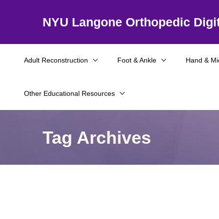
NYU Langone Orthopedic Digit
Adult Reconstruction
Foot & Ankle
Hand & Mi
Other Educational Resources
Tag Archives