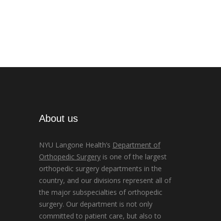
About us
NYU Langone Health’s
Department of
Orthopedic Surgery
is one of the largest
orthopedic surgery departments in the
country, and our divisions represent all of
the major subspecialties of orthopedic
surgery. Our department is not only
committed to patient care, but also to