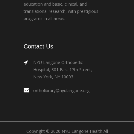
education and basic, clinical, and
translational research, with prestigious
programs in all areas.
Contact Us
NYU Langone Orthopedic
Hospital, 301 East 17th Street,
New York, NY 10003
ortholibrary@nyulangone.org
Copyright © 2020 NYU Langone Health All