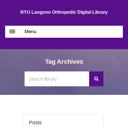
NYU Langone Orthopedic Digital Library
Menu
Tag Archives
Posts