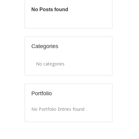
No Posts found
Categories
No categories
Portfolio
No Portfolio Entries found