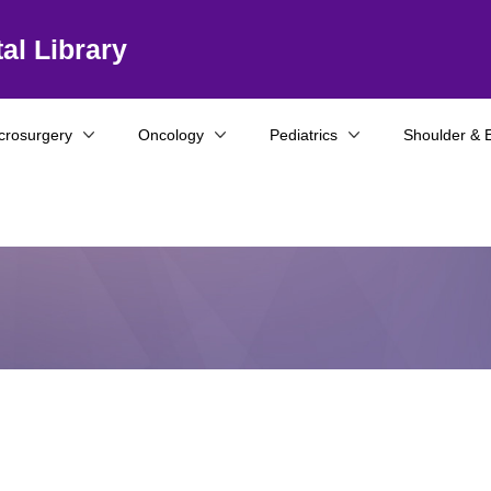
al Library
crosurgery
Oncology
Pediatrics
Shoulder & 