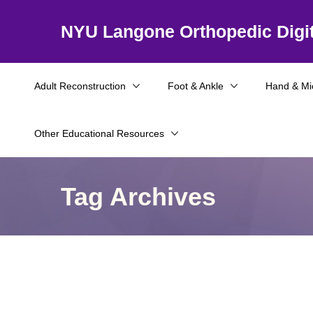
NYU Langone Orthopedic Digit
Adult Reconstruction
Foot & Ankle
Hand & Mi
Other Educational Resources
Tag Archives