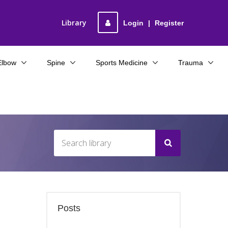
Library
Login
|
Register
Elbow
Spine
Sports Medicine
Trauma
Posts