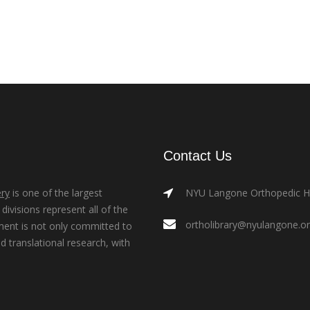
Contact Us
ry
is one of the largest
NYU Langone Orthopedic Hos
ivisions represent all of the
ortholibrary@nyulangone.o
ment is not only committed to
nd translational research, with