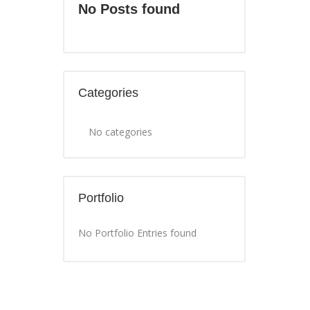
No Posts found
Categories
No categories
Portfolio
No Portfolio Entries found