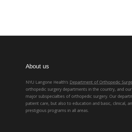
About us
NYU Langone Health’s
Department of Orthopedic Surge
orthopedic surgery departments in the country, and our d
major subspecialties of orthopedic surgery. Our depart
patient care, but also to education and basic, clinical, a
prestigious programs in all areas.