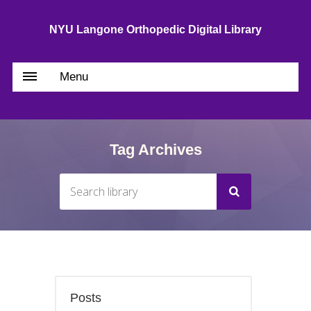
NYU Langone Orthopedic Digital Library
Menu
Tag Archives
Posts