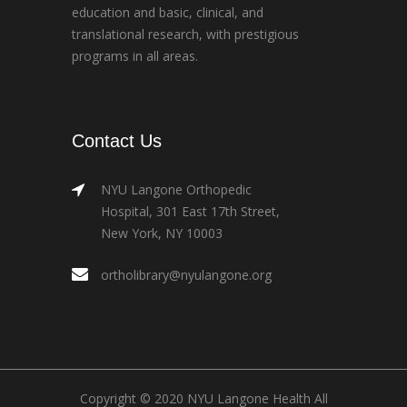
education and basic, clinical, and
translational research, with prestigious
programs in all areas.
Contact Us
NYU Langone Orthopedic
Hospital, 301 East 17th Street,
New York, NY 10003
ortholibrary@nyulangone.org
Copyright © 2020 NYU Langone Health All