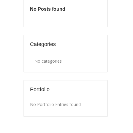
No Posts found
Categories
No categories
Portfolio
No Portfolio Entries found