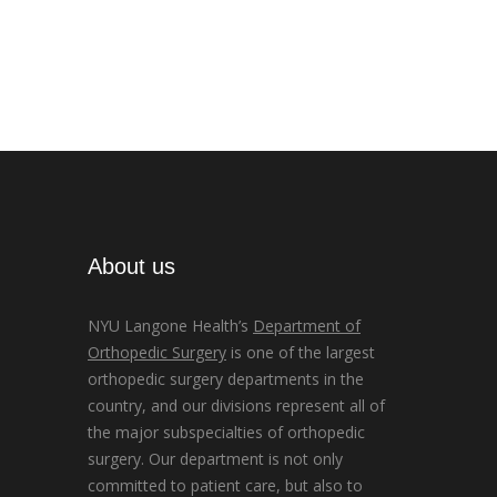
About us
NYU Langone Health’s
Department of
Orthopedic Surgery
is one of the largest
orthopedic surgery departments in the
country, and our divisions represent all of
the major subspecialties of orthopedic
surgery. Our department is not only
committed to patient care, but also to