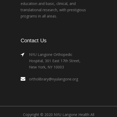
education and basic, clinical, and
translational research, with prestigious
programs in all areas.
Contact Us
NYU Langone Orthopedic
Hospital, 301 East 17th Street,
New York, NY 10003
ortholibrary@nyulangone.org
Copyright © 2020 NYU Langone Health All