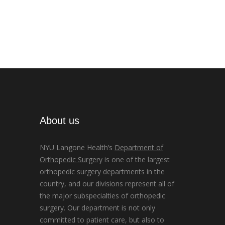
About us
NYU Langone Health’s
Department of
Orthopedic Surgery
is one of the largest
orthopedic surgery departments in the
country, and our divisions represent all of
the major subspecialties of orthopedic
surgery. Our department is not only
committed to patient care, but also to