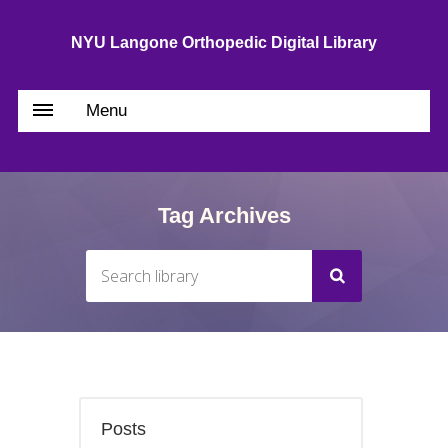
NYU Langone Orthopedic Digital Library
Menu
Tag Archives
Posts