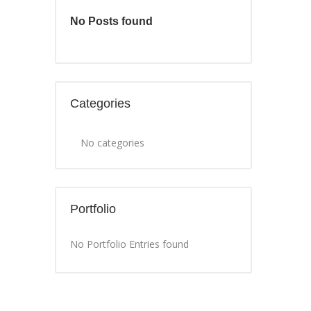
No Posts found
Categories
No categories
Portfolio
No Portfolio Entries found