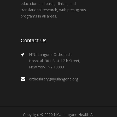
education and basic, clinical, and
translational research, with prestigious
programs in all areas.
Contact Us
NYU Langone Orthopedic
Hospital, 301 East 17th Street,
New York, NY 10003
ortholibrary@nyulangone.org
Copyright © 2020 NYU Langone Health All