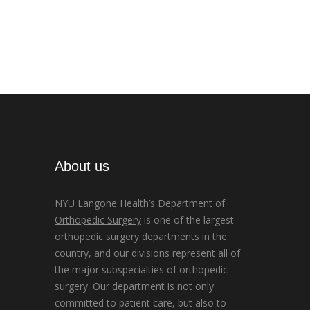
About us
NYU Langone Health’s
Department of
Orthopedic Surgery
is one of the largest
orthopedic surgery departments in the
country, and our divisions represent all of
the major subspecialties of orthopedic
surgery. Our department is not only
committed to patient care, but also to