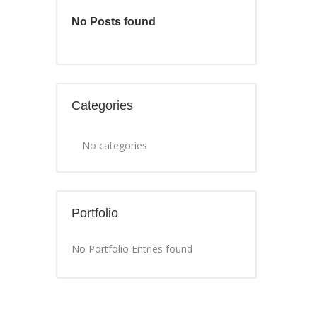
No Posts found
Categories
No categories
Portfolio
No Portfolio Entries found