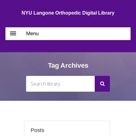
NYU Langone Orthopedic Digital Library
Menu
Tag Archives
Posts