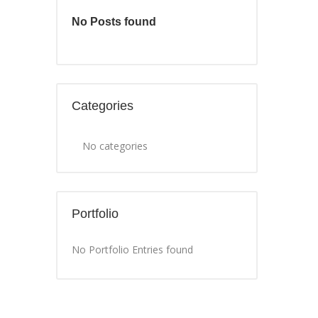
No Posts found
Categories
No categories
Portfolio
No Portfolio Entries found