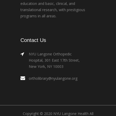
education and basic, clinical, and
translational research, with prestigious
programs in all areas.
Contact Us
NYU Langone Orthopedic
Hospital, 301 East 17th Street,
New York, NY 10003
ortholibrary@nyulangone.org
Copyright © 2020 NYU Langone Health All