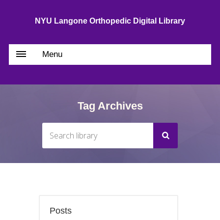
NYU Langone Orthopedic Digital Library
Menu
Tag Archives
Posts