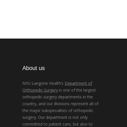
About us
NYU Langone Health’s
Department of
Orthopedic Surgery
is one of the largest
orthopedic surgery departments in the
country, and our divisions represent all of
the major subspecialties of orthopedic
surgery. Our department is not only
committed to patient care, but also to