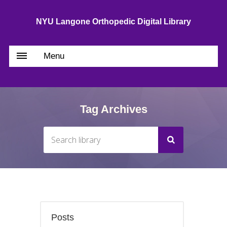
NYU Langone Orthopedic Digital Library
Menu
Tag Archives
Posts