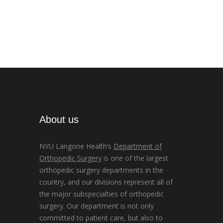
About us
NYU Langone Health’s
Department of
Orthopedic Surgery
is one of the largest
orthopedic surgery departments in the
country, and our divisions represent all of
the major subspecialties of orthopedic
surgery. Our department is not only
committed to patient care, but also to