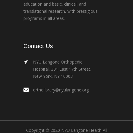
education and basic, clinical, and
translational research, with prestigious
programs in all areas.
Contact Us
NYU Langone Orthopedic
Hospital, 301 East 17th Street,
New York, NY 10003
ortholibrary@nyulangone.org
Copyright © 2020 NYU Langone Health All