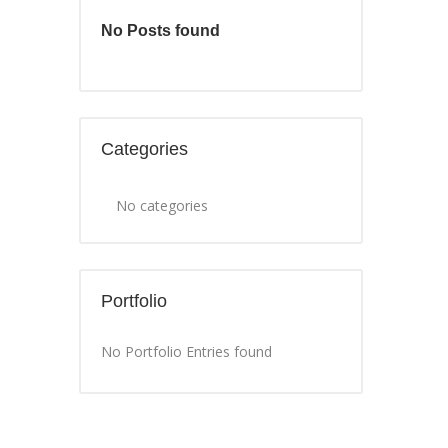
No Posts found
Categories
No categories
Portfolio
No Portfolio Entries found