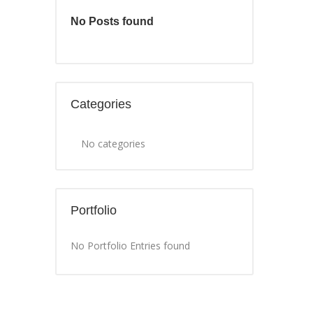
No Posts found
Categories
No categories
Portfolio
No Portfolio Entries found