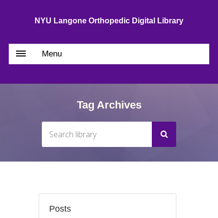
NYU Langone Orthopedic Digital Library
Menu
Tag Archives
Posts