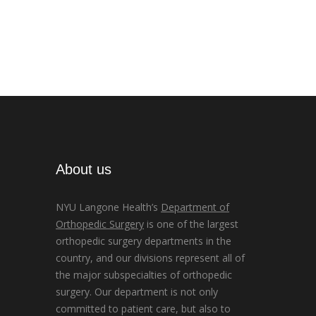
About us
NYU Langone Health’s
Department of
Orthopedic Surgery
is one of the largest
orthopedic surgery departments in the
country, and our divisions represent all of
the major subspecialties of orthopedic
surgery. Our department is not only
committed to patient care, but also to