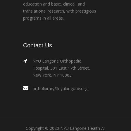
education and basic, clinical, and
translational research, with prestigious
programs in all areas.
Contact Us
NYU Langone Orthopedic
Hospital, 301 East 17th Street,
New York, NY 10003
ortholibrary@nyulangone.org
Copyright © 2020 NYU Langone Health All