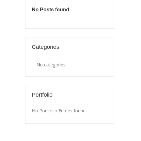
No Posts found
Categories
No categories
Portfolio
No Portfolio Entries found