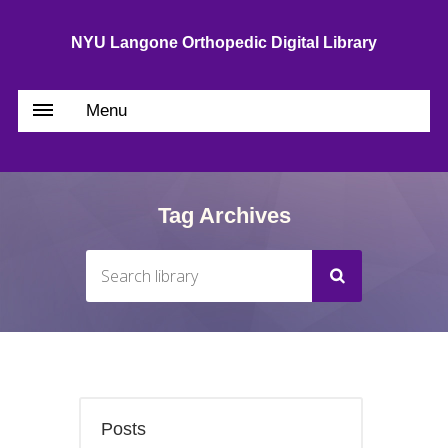
NYU Langone Orthopedic Digital Library
Menu
Tag Archives
Posts