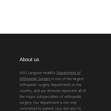
About us
NYU Langone Health’s
Department of
Orthopedic Surgery
is one of the largest
orthopedic surgery departments in the
country, and our divisions represent all of
the major subspecialties of orthopedic
surgery. Our department is not only
committed to patient care, but also to