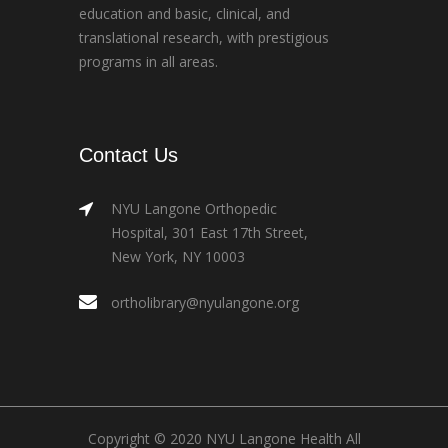
education and basic, clinical, and
translational research, with prestigious
programs in all areas.
Contact Us
NYU Langone Orthopedic
Hospital, 301 East 17th Street,
New York, NY 10003
ortholibrary@nyulangone.org
Copyright © 2020 NYU Langone Health All