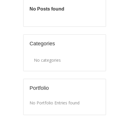
No Posts found
Categories
No categories
Portfolio
No Portfolio Entries found