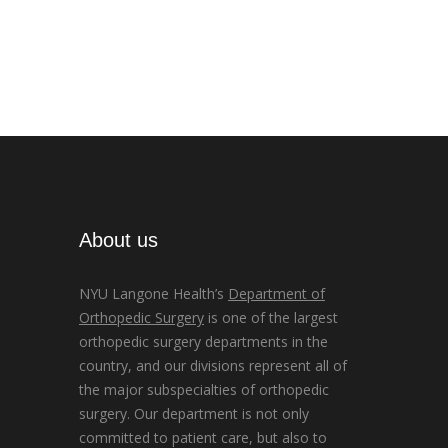
About us
NYU Langone Health’s
Department of
Orthopedic Surgery
is one of the largest
orthopedic surgery departments in the
country, and our divisions represent all of
the major subspecialties of orthopedic
surgery. Our department is not only
committed to patient care, but also to