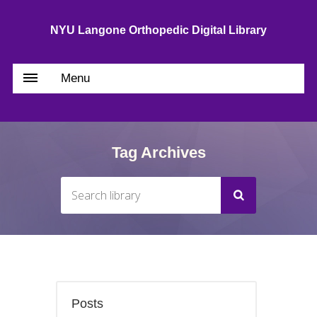
NYU Langone Orthopedic Digital Library
Menu
Tag Archives
Posts