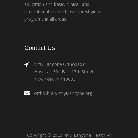
education and basic, clinical, and
translational research, with prestigious
programs in all areas.
Contact Us
NYU Langone Orthopedic
Hospital, 301 East 17th Street,
New York, NY 10003
ortholibrary@nyulangone.org
Copyright © 2020 NYU Langone Health All