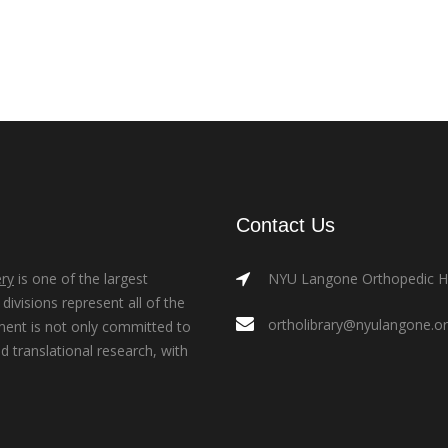
Contact Us
ry
is one of the largest
NYU Langone Orthopedic Hos
ivisions represent all of the
ortholibrary@nyulangone.o
ment is not only committed to
nd translational research, with