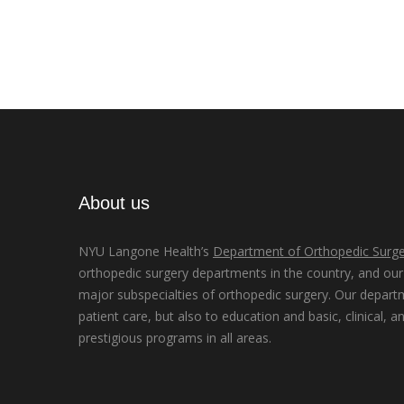
About us
NYU Langone Health’s
Department of Orthopedic Surge
orthopedic surgery departments in the country, and our d
major subspecialties of orthopedic surgery. Our depart
patient care, but also to education and basic, clinical, a
prestigious programs in all areas.