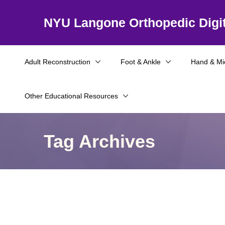
NYU Langone Orthopedic Digit
Adult Reconstruction
Foot & Ankle
Hand & Mi
Other Educational Resources
Tag Archives