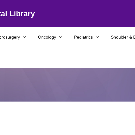
al Library
crosurgery
Oncology
Pediatrics
Shoulder & 