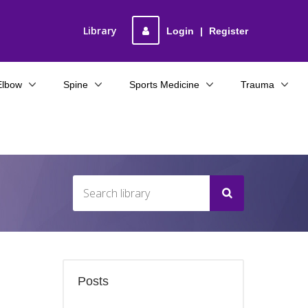
Library
Login
|
Register
Elbow
Spine
Sports Medicine
Trauma
Posts