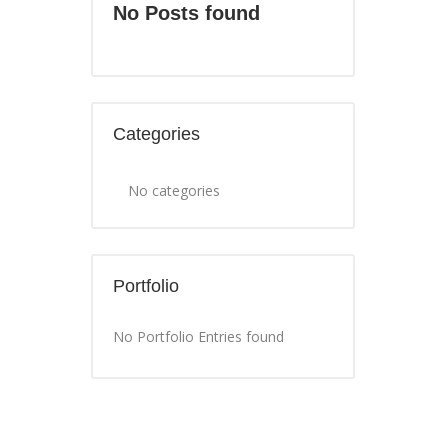
No Posts found
Categories
No categories
Portfolio
No Portfolio Entries found