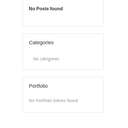
No Posts found
Categories
No categories
Portfolio
No Portfolio Entries found