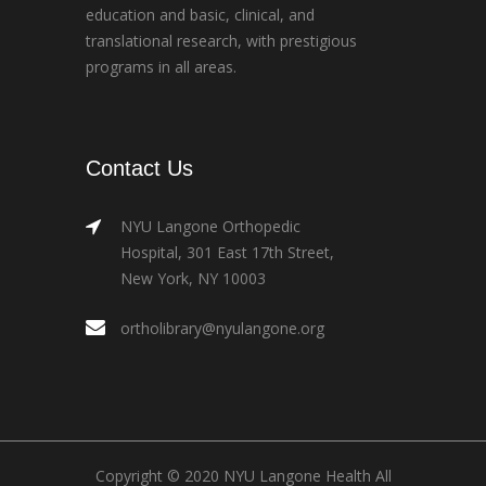
education and basic, clinical, and
translational research, with prestigious
programs in all areas.
Contact Us
NYU Langone Orthopedic
Hospital, 301 East 17th Street,
New York, NY 10003
ortholibrary@nyulangone.org
Copyright © 2020 NYU Langone Health All