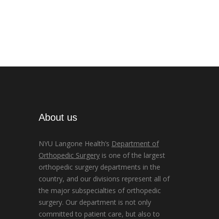
About us
NYU Langone Health’s
Department of
Orthopedic Surgery
is one of the largest
orthopedic surgery departments in the
country, and our divisions represent all of
the major subspecialties of orthopedic
surgery. Our department is not only
committed to patient care, but also to