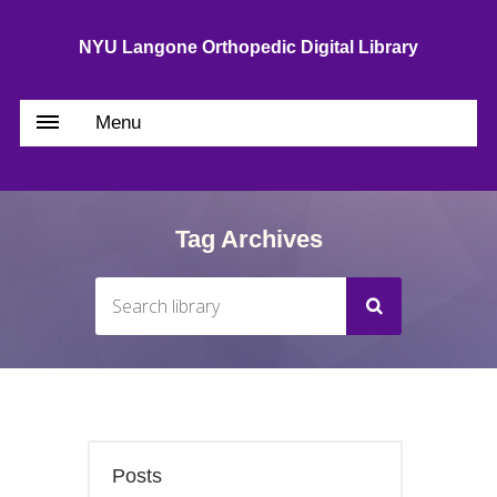
NYU Langone Orthopedic Digital Library
Menu
Tag Archives
Posts