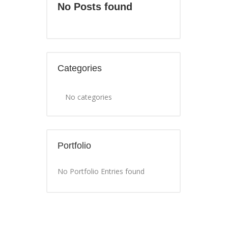
No Posts found
Categories
No categories
Portfolio
No Portfolio Entries found