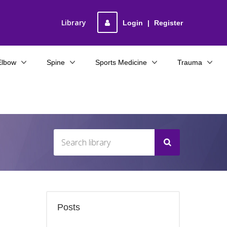
Library
Login
|
Register
Elbow
Spine
Sports Medicine
Trauma
Posts