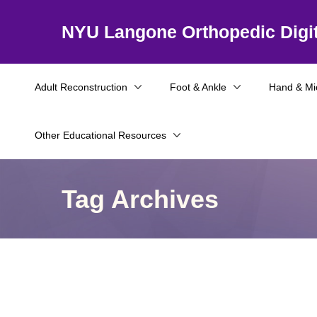
NYU Langone Orthopedic Digit
Adult Reconstruction
Foot & Ankle
Hand & Mi
Other Educational Resources
Tag Archives