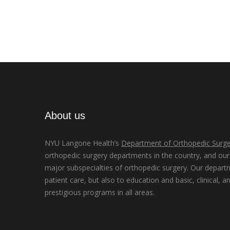
About us
NYU Langone Health’s
Department of Orthopedic Surge
orthopedic surgery departments in the country, and our d
major subspecialties of orthopedic surgery. Our depart
patient care, but also to education and basic, clinical, a
prestigious programs in all areas.