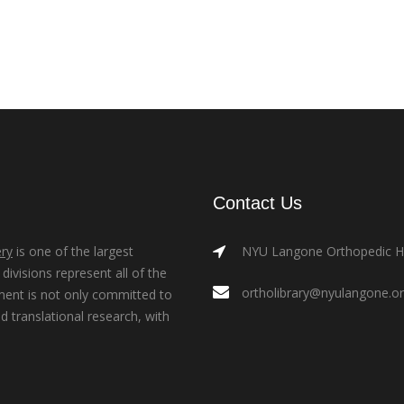
Contact Us
ry
is one of the largest
NYU Langone Orthopedic Hos
ivisions represent all of the
ortholibrary@nyulangone.o
ment is not only committed to
nd translational research, with