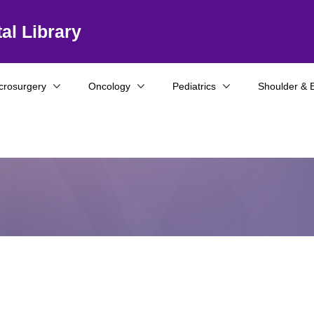
al Library
crosurgery
Oncology
Pediatrics
Shoulder & 