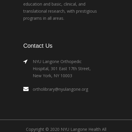
education and basic, clinical, and
translational research, with prestigious
programs in all areas.
Contact Us
NYU Langone Orthopedic
Hospital, 301 East 17th Street,
New York, NY 10003
ortholibrary@nyulangone.org
Copyright © 2020 NYU Langone Health All