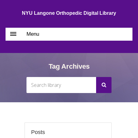
NYU Langone Orthopedic Digital Library
Menu
Tag Archives
Posts