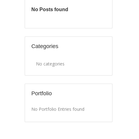
No Posts found
Categories
No categories
Portfolio
No Portfolio Entries found