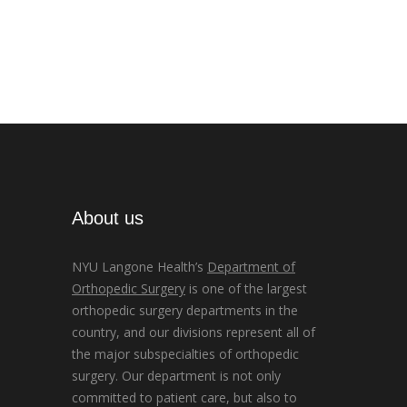
About us
NYU Langone Health’s
Department of
Orthopedic Surgery
is one of the largest
orthopedic surgery departments in the
country, and our divisions represent all of
the major subspecialties of orthopedic
surgery. Our department is not only
committed to patient care, but also to