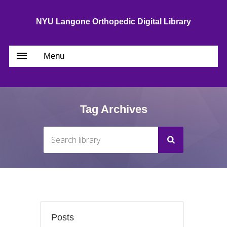
NYU Langone Orthopedic Digital Library
Menu
Tag Archives
Posts