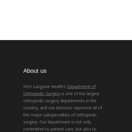
About us
NYU Langone Health’s
Department of
Orthopedic Surgery
is one of the largest
orthopedic surgery departments in the
country, and our divisions represent all of
the major subspecialties of orthopedic
surgery. Our department is not only
committed to patient care, but also to