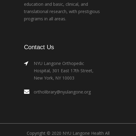
education and basic, clinical, and
translational research, with prestigious
programs in all areas.
Contact Us
NYU Langone Orthopedic
Hospital, 301 East 17th Street,
New York, NY 10003
ortholibrary@nyulangone.org
Copyright © 2020 NYU Langone Health All