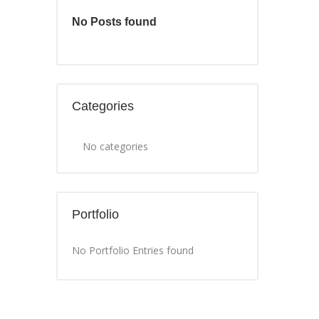
No Posts found
Categories
No categories
Portfolio
No Portfolio Entries found