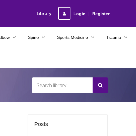
Library
Login
|
Register
Elbow
Spine
Sports Medicine
Trauma
Posts