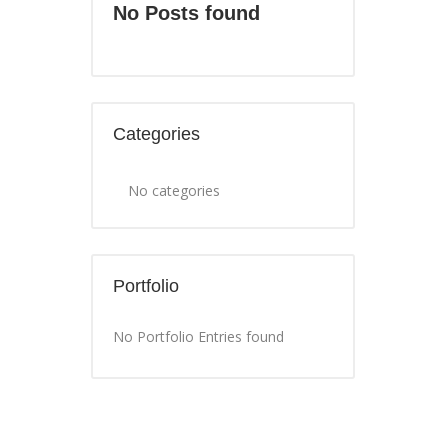
No Posts found
Categories
No categories
Portfolio
No Portfolio Entries found