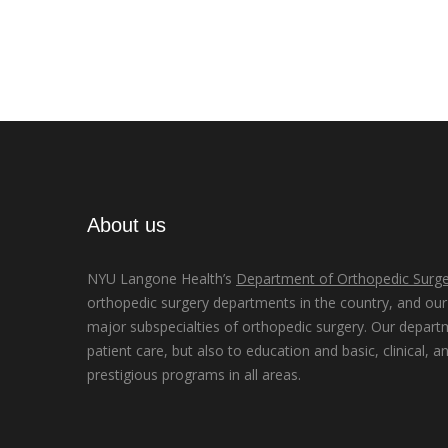
About us
NYU Langone Health’s
Department of Orthopedic Surge
orthopedic surgery departments in the country, and our d
major subspecialties of orthopedic surgery. Our depart
patient care, but also to education and basic, clinical, a
prestigious programs in all areas.