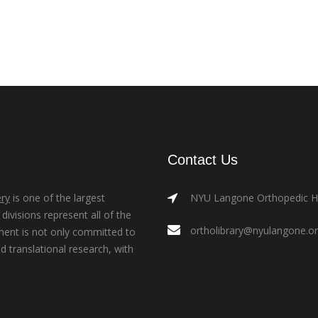
Contact Us
ry
is one of the largest
NYU Langone Orthopedic Hos
ivisions represent all of the
ortholibrary@nyulangone.o
ment is not only committed to
nd translational research, with