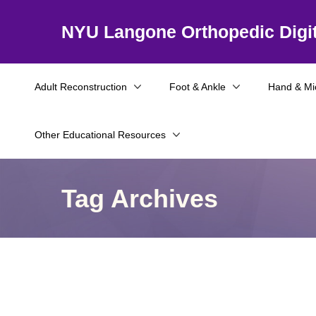
NYU Langone Orthopedic Digit
Adult Reconstruction
Foot & Ankle
Hand & Mi
Other Educational Resources
Tag Archives