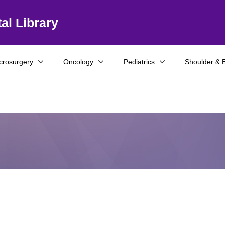
al Library
crosurgery
Oncology
Pediatrics
Shoulder & 